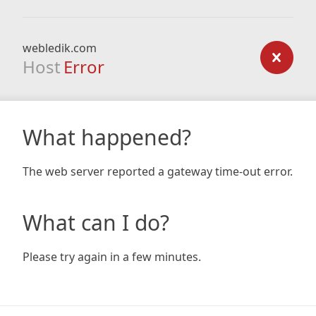
webledik.com
Host
Error
What happened?
The web server reported a gateway time-out error.
What can I do?
Please try again in a few minutes.